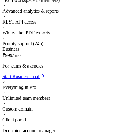
Team workspace (5 members)
Advanced analytics & reports
REST API access
White-label PDF exports
Priority support (24h)
Business
₹999
/ mo
For teams & agencies
Start Business Trial
Everything in Pro
Unlimited team members
Custom domain
Client portal
Dedicated account manager