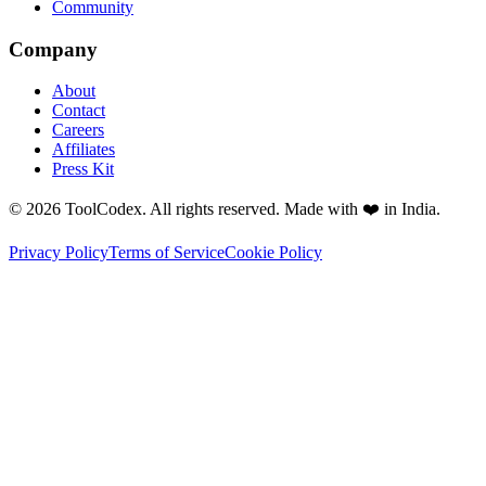
Community
Company
About
Contact
Careers
Affiliates
Press Kit
© 2026 ToolCodex. All rights reserved. Made with ❤️ in India.
Privacy Policy
Terms of Service
Cookie Policy