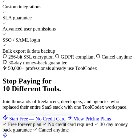
Custom integrations
SLA guarantee
Advanced user permissions
SSO / SAML login
Bulk export & data backup
256-bit SSL encryption
GDPR compliant
Cancel anytime
30-day money-back guarantee
50,000+ professionals already use ToolCodex
Stop Paying for
10 Different Tools.
Join thousands of freelancers, developers, and agencies who
replaced their entire SaaS stack with one ToolCodex workspace.
Start Free — No Credit Card
View Pricing Plans
Free forever plan
No credit card required
30-day money-
back guarantee
Cancel anytime