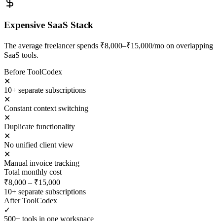
Expensive SaaS Stack
The average freelancer spends ₹8,000–₹15,000/mo on overlapping
SaaS tools.
Before ToolCodex
✕
10+ separate subscriptions
✕
Constant context switching
✕
Duplicate functionality
✕
No unified client view
✕
Manual invoice tracking
Total monthly cost
₹8,000 – ₹15,000
10+ separate subscriptions
After ToolCodex
✓
500+ tools in one workspace