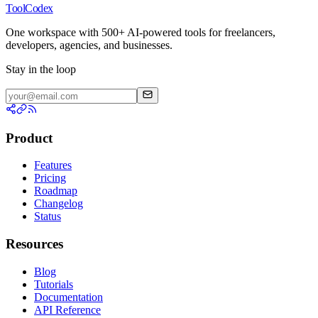
ToolCodex
One workspace with 500+ AI-powered tools for freelancers,
developers, agencies, and businesses.
Stay in the loop
Product
Features
Pricing
Roadmap
Changelog
Status
Resources
Blog
Tutorials
Documentation
API Reference