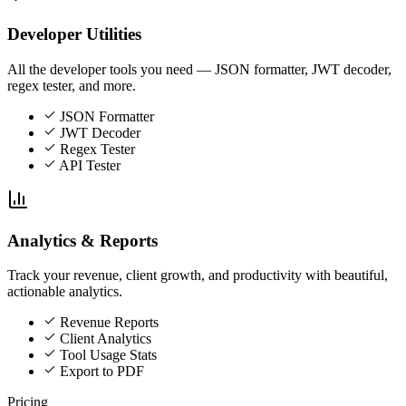
Developer Utilities
All the developer tools you need — JSON formatter, JWT decoder,
regex tester, and more.
JSON Formatter
JWT Decoder
Regex Tester
API Tester
Analytics & Reports
Track your revenue, client growth, and productivity with beautiful,
actionable analytics.
Revenue Reports
Client Analytics
Tool Usage Stats
Export to PDF
Pricing