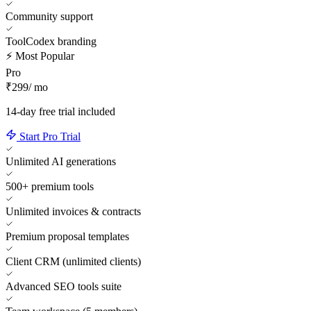
Community support
ToolCodex branding
⚡ Most Popular
Pro
₹299
/ mo
14-day free trial included
Start Pro Trial
Unlimited AI generations
500+ premium tools
Unlimited invoices & contracts
Premium proposal templates
Client CRM (unlimited clients)
Advanced SEO tools suite