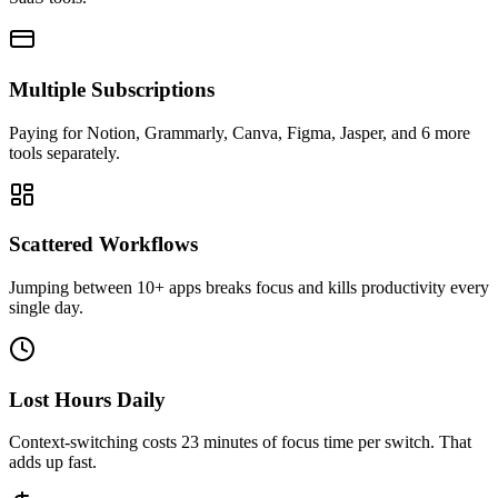
Multiple Subscriptions
Paying for Notion, Grammarly, Canva, Figma, Jasper, and 6 more
tools separately.
Scattered Workflows
Jumping between 10+ apps breaks focus and kills productivity every
single day.
Lost Hours Daily
Context-switching costs 23 minutes of focus time per switch. That
adds up fast.