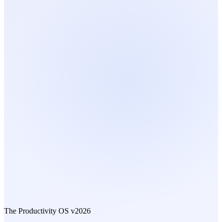
The Productivity OS
v2026