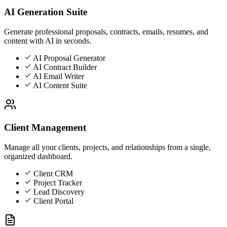
AI Generation Suite
Generate professional proposals, contracts, emails, resumes, and
content with AI in seconds.
AI Proposal Generator
AI Contract Builder
AI Email Writer
AI Content Suite
Client Management
Manage all your clients, projects, and relationships from a single,
organized dashboard.
Client CRM
Project Tracker
Lead Discovery
Client Portal