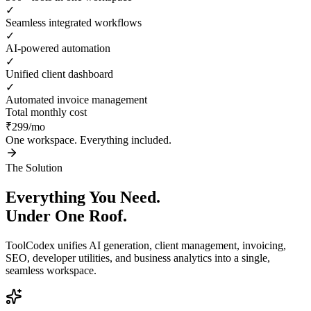
✓
Seamless integrated workflows
✓
AI-powered automation
✓
Unified client dashboard
✓
Automated invoice management
Total monthly cost
₹299/mo
One workspace. Everything included.
The Solution
Everything You Need.
Under One Roof.
ToolCodex unifies AI generation, client management, invoicing,
SEO, developer utilities, and business analytics into a single,
seamless workspace.