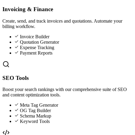
Invoicing & Finance
Create, send, and track invoices and quotations. Automate your
billing workflow.
Invoice Builder
Quotation Generator
Expense Tracking
Payment Reports
SEO Tools
Boost your search rankings with our comprehensive suite of SEO
and content optimization tools.
Meta Tag Generator
OG Tag Builder
Schema Markup
Keyword Tools