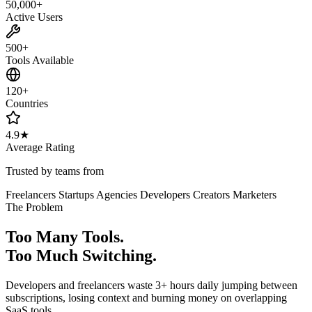
50,000+
Active Users
500+
Tools Available
120+
Countries
4.9★
Average Rating
Trusted by teams from
Freelancers
Startups
Agencies
Developers
Creators
Marketers
The Problem
Too Many Tools.
Too Much Switching.
Developers and freelancers waste 3+ hours daily jumping between
subscriptions, losing context and burning money on overlapping
SaaS tools.