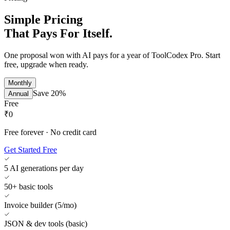
Simple Pricing
That Pays For Itself.
One proposal won with AI pays for a year of ToolCodex Pro. Start
free, upgrade when ready.
Monthly
Save 20%
Annual
Free
₹0
Free forever · No credit card
Get Started Free
5 AI generations per day
50+ basic tools
Invoice builder (5/mo)
JSON & dev tools (basic)