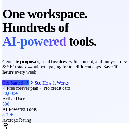
One workspace.
Hundreds of
AI-powered
tools.
Generate
proposals
, send
invoices
, write content, and run your dev
& SEO stack — without paying for ten different apps.
Save 10+
hours
every week.
Get Started
See How It Works
Free forever plan
No credit card
50,000+
Active Users
500+
AI-Powered Tools
4.9 ★
Average Rating