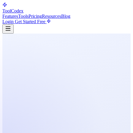
ToolCodex
Features
Tools
Pricing
Resources
Blog
Login
Get Started Free